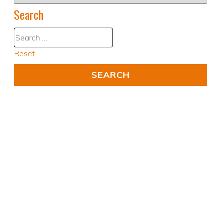
Search
Reset