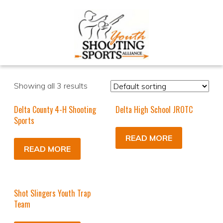
Showing all 3 results
Delta County 4-H Shooting
Delta High School JROTC
Sports
READ MORE
READ MORE
Shot Slingers Youth Trap
Team