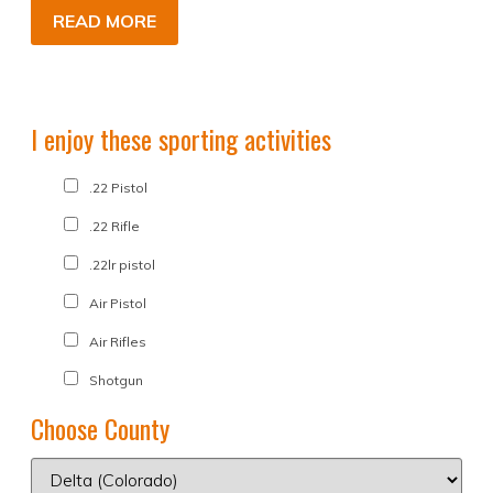
READ MORE
I enjoy these sporting activities
.22 Pistol
.22 Rifle
.22lr pistol
Air Pistol
Air Rifles
Shotgun
Choose County