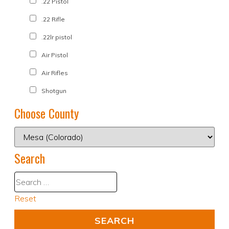
.22 Pistol
.22 Rifle
.22lr pistol
Air Pistol
Air Rifles
Shotgun
Choose County
Search
Reset