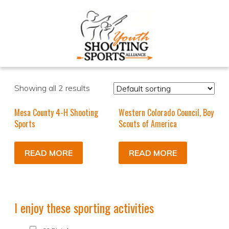
Showing all 2 results
Mesa County 4-H Shooting
Western Colorado Council, Boy
Sports
Scouts of America
READ MORE
READ MORE
I enjoy these sporting activities