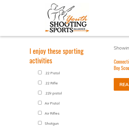
Showing
I enjoy these sporting
activities
Connecti
Boy Scou
.22 Pistol
.22 Rifle
REA
.22lr pistol
Air Pistol
Air Rifles
Shotgun