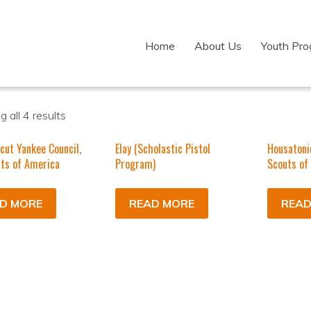
Home
About Us
Youth Pr
 all 4 results
cut Yankee Council,
Elay (Scholastic Pistol
Housatoni
ts of America
Program)
Scouts of
D MORE
READ MORE
READ