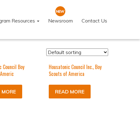
ogram Resources
Newsroom
Contact Us
c Council Boy
Housatonic Council Inc., Boy
 Americ
Scouts of America
 MORE
READ MORE