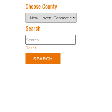
Choose County
Search
Reset