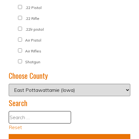
.22 Pistol
.22 Rifle
.22lr pistol
Air Pistol
Air Rifles
Shotgun
Choose County
Search
Reset