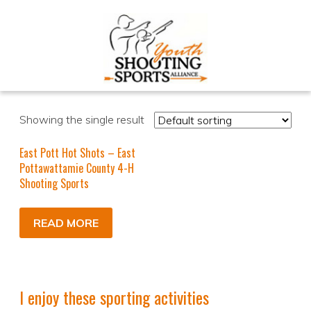
Showing the single result
East Pott Hot Shots – East
Pottawattamie County 4-H
Shooting Sports
READ MORE
I enjoy these sporting activities