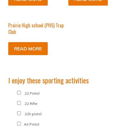
Prairie High school (PHS) Trap
Club
READ MORE
I enjoy these sporting activities
.22 Pistol
.22 Rifle
.22lr pistol
Air Pistol