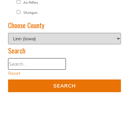
Air Rifles
Shotgun
Choose County
Search
Reset