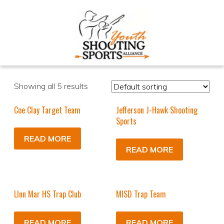
Showing all 5 results
Coe Clay Target Team
Jefferson J-Hawk Shooting
Sports
READ MORE
READ MORE
LInn Mar HS Trap Club
MISD Trap Team
READ MORE
READ MORE