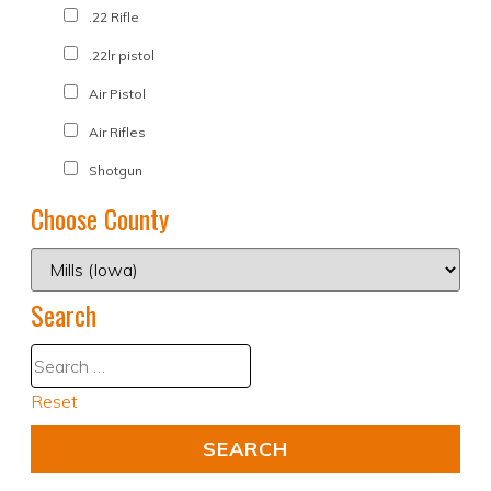
.22 Rifle
.22lr pistol
Air Pistol
Air Rifles
Shotgun
Choose County
Search
Reset