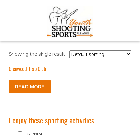
Showing the single result
Glenwood Trap Club
READ MORE
I enjoy these sporting activities
.22 Pistol