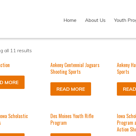
Home
About Us
Youth Pr
 all 11 results
ction
Ankeny Centennial Jaguars
Ankeny Ha
Shooting Sports
Sports
D MORE
READ MORE
READ
Iowa Scholastic
Des Moines Youth Rifle
Iowa Schol
s
Program
Program a
Action Sh