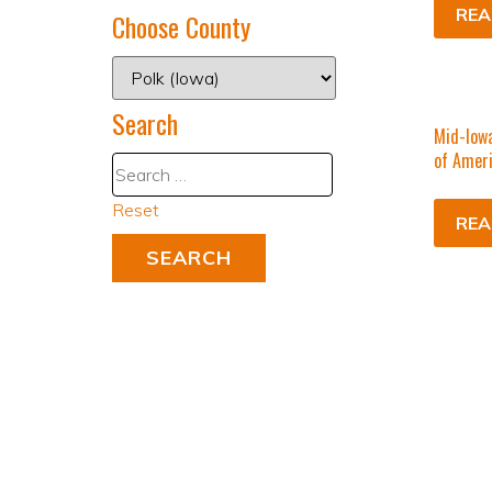
REA
Choose County
Search
Mid-Iowa
of Amer
Reset
REA