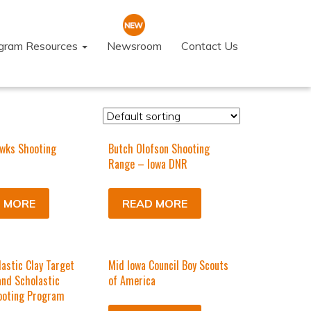
ogram Resources
Newsroom
Contact Us
wks Shooting
Butch Olofson Shooting
Range – Iowa DNR
 MORE
READ MORE
astic Clay Target
Mid Iowa Council Boy Scouts
nd Scholastic
of America
ooting Program