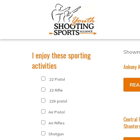
Showing
I enjoy these sporting
activities
Ankeny A
.22 Pistol
REA
.22 Rifle
.22lr pistol
Air Pistol
Central 
Air Rifles
Shooter
Shotgun