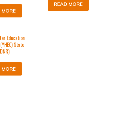
READ MORE
 MORE
ter Education
 (YHEC) State
(DNR)
 MORE