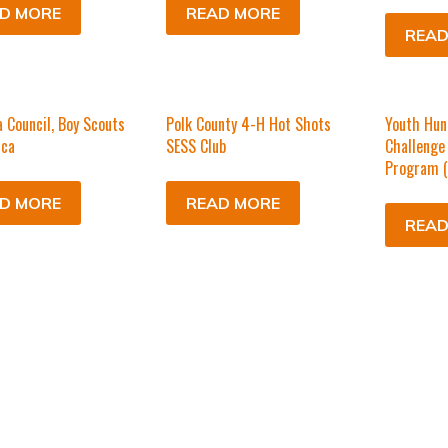
D MORE
READ MORE
READ
 Council, Boy Scouts
Polk County 4-H Hot Shots
Youth Hun
ica
SESS Club
Challenge
Program 
D MORE
READ MORE
READ