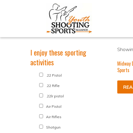
Showing
I enjoy these sporting
activities
Midway D
Sports
.22 Pistol
.22 Rifle
REA
.22lr pistol
Air Pistol
Air Rifles
Shotgun