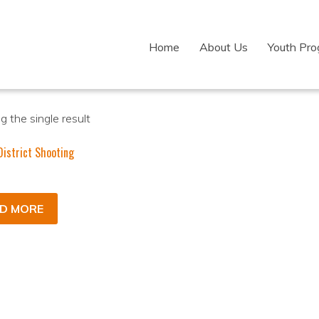
Home
About Us
Youth Pr
 the single result
istrict Shooting
D MORE