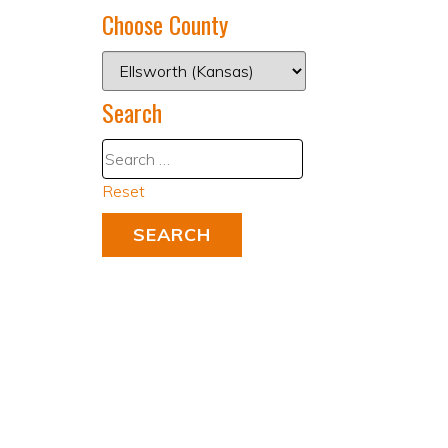
Choose County
Search
Reset