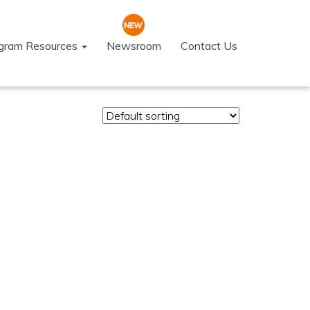
ogram Resources
Newsroom
Contact Us