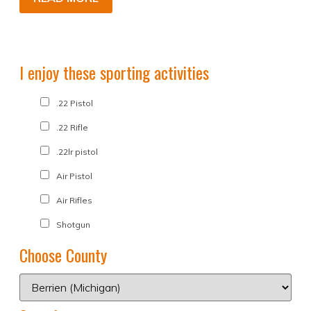
I enjoy these sporting activities
.22 Pistol
.22 Rifle
.22lr pistol
Air Pistol
Air Rifles
Shotgun
Choose County