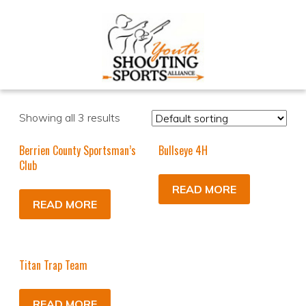
Showing all 3 results
Berrien County Sportsman’s
Bullseye 4H
Club
READ MORE
READ MORE
Titan Trap Team
READ MORE