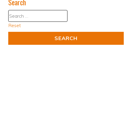
Search
Reset