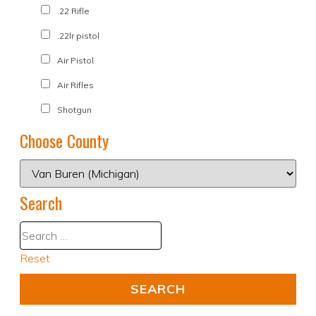
.22 Rifle
.22lr pistol
Air Pistol
Air Rifles
Shotgun
Choose County
Search
Reset