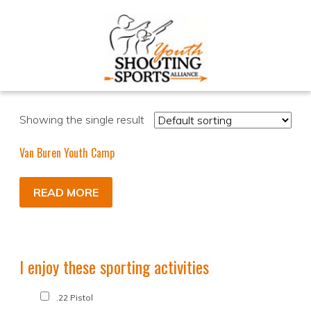
Showing the single result
Van Buren Youth Camp
READ MORE
I enjoy these sporting activities
.22 Pistol