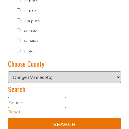
.22 Pistol
.22 Rifle
.22lr pistol
Air Pistol
Air Rifles
Shotgun
Choose County
Search
Reset