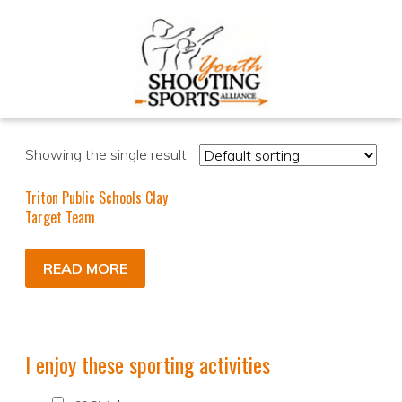
Showing the single result
Triton Public Schools Clay
Target Team
READ MORE
I enjoy these sporting activities