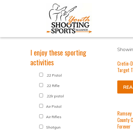
Showing
I enjoy these sporting
activities
Cretin-D
Target 
.22 Pistol
.22 Rifle
REA
.22lr pistol
Air Pistol
Ramsey 
Air Rifles
County C
Forever
Shotgun