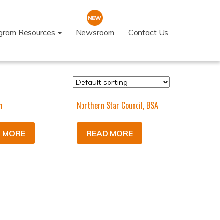
ogram Resources
Newsroom
Contact Us
m
Northern Star Council, BSA
 MORE
READ MORE