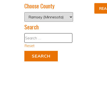
Choose County
REA
Search
Reset