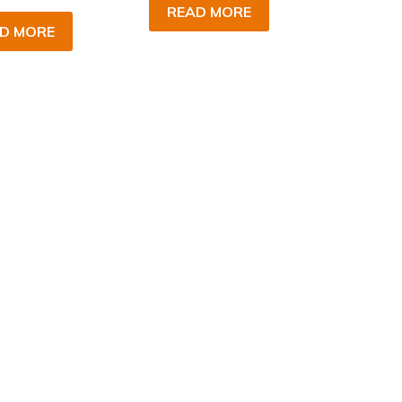
READ MORE
D MORE