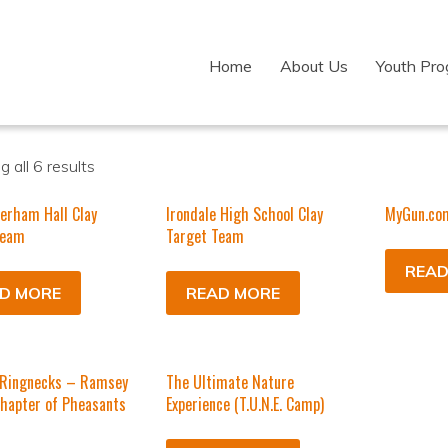
Home
About Us
Youth Pr
 all 6 results
erham Hall Clay
Irondale High School Clay
MyGun.co
Team
Target Team
READ
D MORE
READ MORE
Ringnecks – Ramsey
The Ultimate Nature
hapter of Pheasants
Experience (T.U.N.E. Camp)