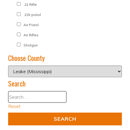
.22 Rifle
.22lr pistol
Air Pistol
Air Rifles
Shotgun
Choose County
Search
Reset