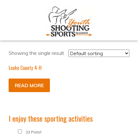
Showing the single result
Leake County 4-H
READ MORE
I enjoy these sporting activities
.22 Pistol