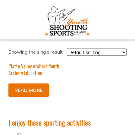
Showing the single result
Platte Valley Archers Youth
Archery Education
READ MORE
I enjoy these sporting activities