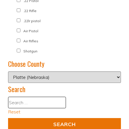
.22 Pistol
.22 Rifle
.22lr pistol
Air Pistol
Air Rifles
Shotgun
Choose County
Search
Reset