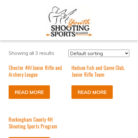
Showing all 3 results
Chester 4H/Junior Rifle and
Hudson Fish and Game Club,
Archery League
Junior Rifle Team
READ MORE
READ MORE
Rockingham County 4H
Shooting Sports Program