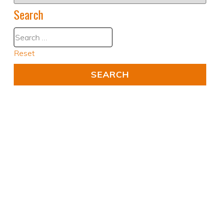
Search
Reset