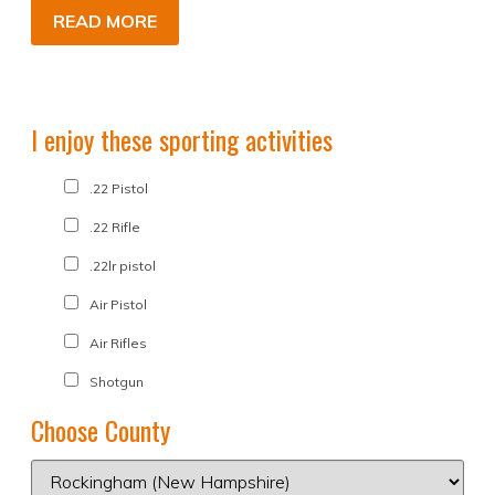
READ MORE
I enjoy these sporting activities
.22 Pistol
.22 Rifle
.22lr pistol
Air Pistol
Air Rifles
Shotgun
Choose County