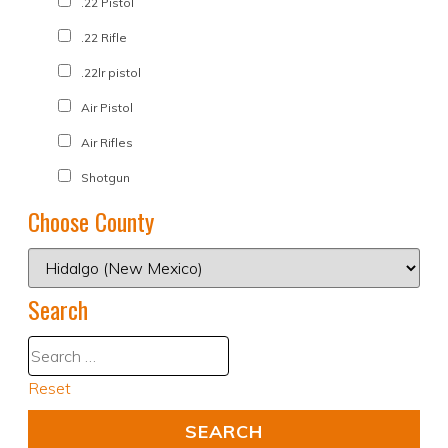
.22 Pistol
.22 Rifle
.22lr pistol
Air Pistol
Air Rifles
Shotgun
Choose County
Search
Reset