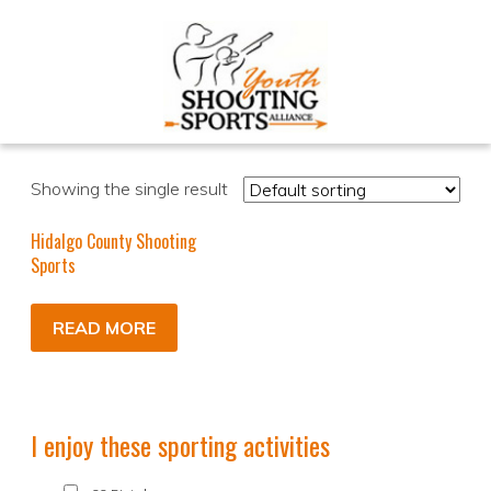
Showing the single result
Hidalgo County Shooting
Sports
READ MORE
I enjoy these sporting activities