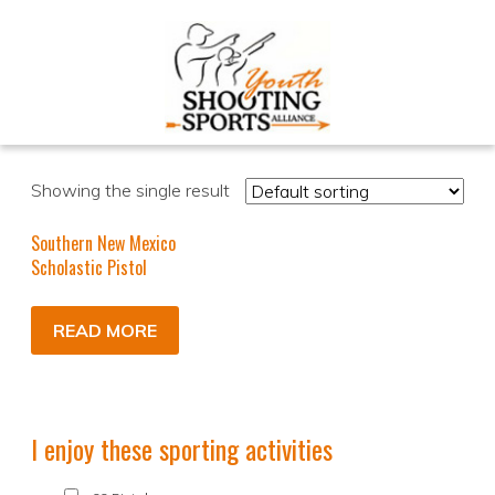
Showing the single result
Southern New Mexico
Scholastic Pistol
READ MORE
I enjoy these sporting activities