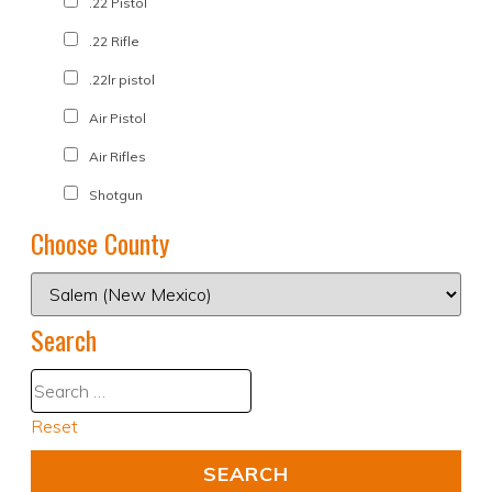
.22 Pistol
.22 Rifle
.22lr pistol
Air Pistol
Air Rifles
Shotgun
Choose County
Search
Reset