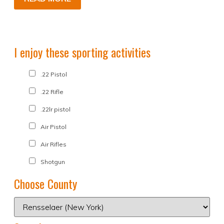
I enjoy these sporting activities
.22 Pistol
.22 Rifle
.22lr pistol
Air Pistol
Air Rifles
Shotgun
Choose County