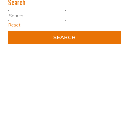
Search
Reset