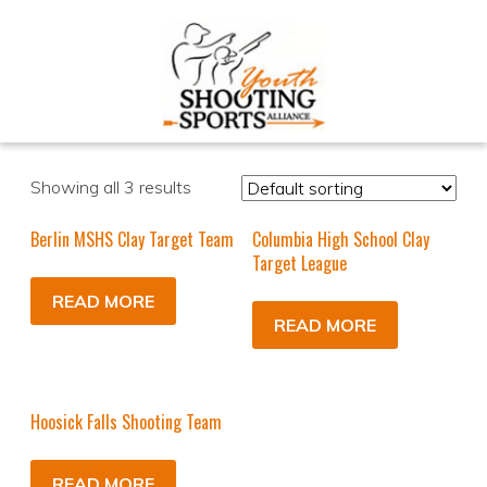
Showing all 3 results
Berlin MSHS Clay Target Team
Columbia High School Clay
Target League
READ MORE
READ MORE
Hoosick Falls Shooting Team
READ MORE