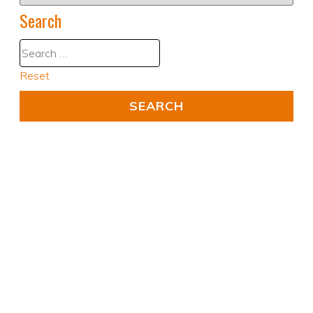
Search
Reset