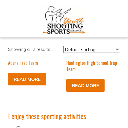
Showing all 2 results
Adena Trap Team
Huntington High School Trap
Team
READ MORE
READ MORE
I enjoy these sporting activities