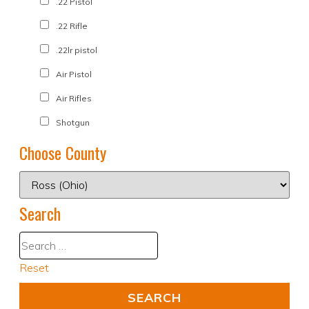
.22 Pistol
.22 Rifle
.22lr pistol
Air Pistol
Air Rifles
Shotgun
Choose County
Search
Reset