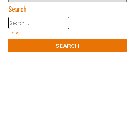
Search
Reset