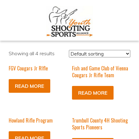
Showing all 4 results
FGV Cougars Jr RIfle
Fish and Game Club of Vienna
Cougars Jr Rifle Team
READ MORE
READ MORE
Howland Rifle Program
Trumbull County 4H Shooting
Sports Pioneers
READ MORE