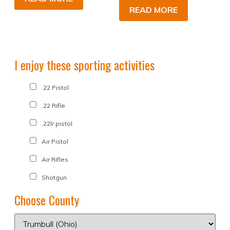
READ MORE
I enjoy these sporting activities
.22 Pistol
.22 Rifle
.22lr pistol
Air Pistol
Air Rifles
Shotgun
Choose County