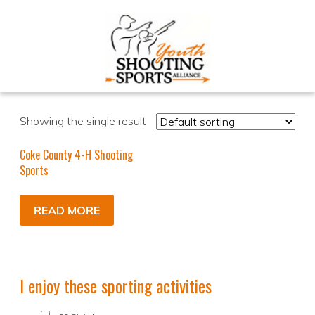
Showing the single result
Coke County 4-H Shooting
Sports
READ MORE
I enjoy these sporting activities