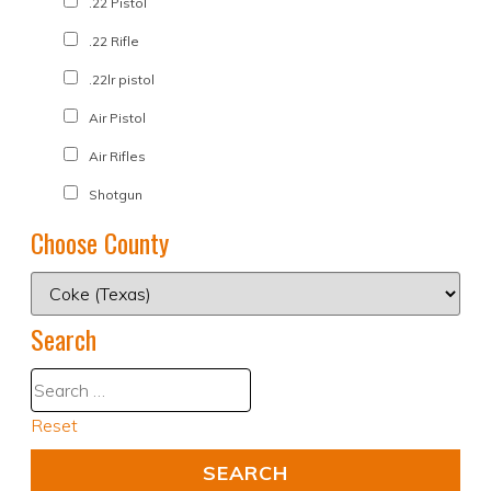
.22 Pistol
.22 Rifle
.22lr pistol
Air Pistol
Air Rifles
Shotgun
Choose County
Search
Reset