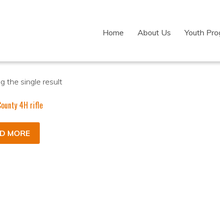
Home
About Us
Youth Pr
 the single result
ounty 4H rifle
D MORE