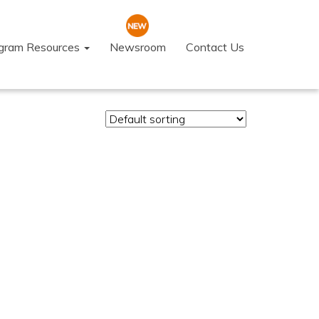
ogram Resources
Newsroom
Contact Us