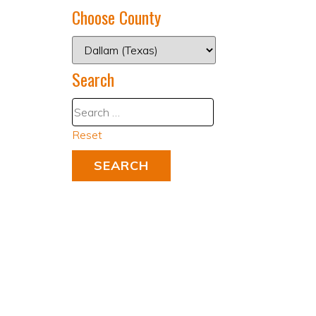
Choose County
Search
Reset