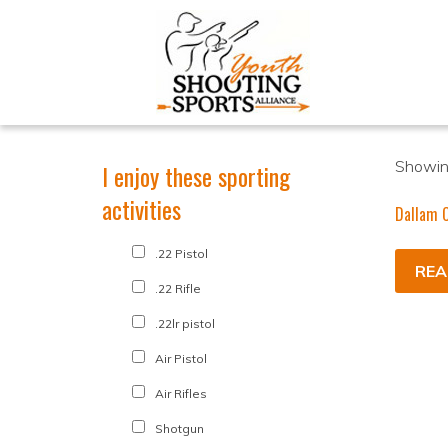
Showing
I enjoy these sporting
activities
Dallam C
.22 Pistol
REA
.22 Rifle
.22lr pistol
Air Pistol
Air Rifles
Shotgun