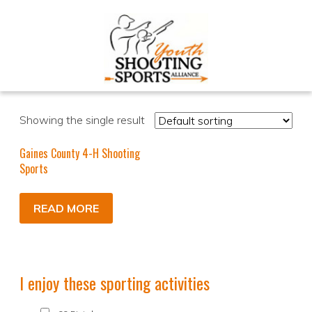
Showing the single result
Gaines County 4-H Shooting
Sports
READ MORE
I enjoy these sporting activities