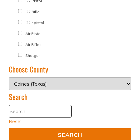
.22 Pistol
.22 Rifle
.22lr pistol
Air Pistol
Air Rifles
Shotgun
Choose County
Search
Reset