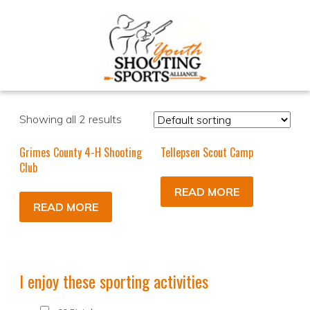
Showing all 2 results
Grimes County 4-H Shooting
Tellepsen Scout Camp
Club
READ MORE
READ MORE
I enjoy these sporting activities