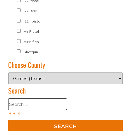
.22 Pistol
.22 Rifle
.22lr pistol
Air Pistol
Air Rifles
Shotgun
Choose County
Search
Reset