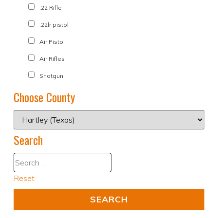
.22 Rifle
.22lr pistol
Air Pistol
Air Rifles
Shotgun
Choose County
Search
Reset