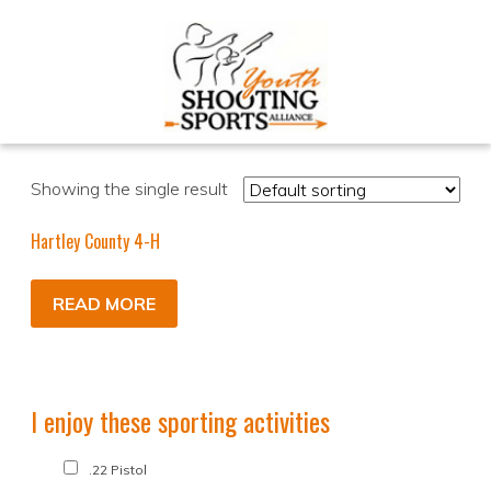
Showing the single result
Hartley County 4-H
READ MORE
I enjoy these sporting activities
.22 Pistol