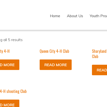
Home
About Us
Youth Pr
 all 5 results
ty 4-H
Queen City 4-H Club
Sharyland
Club
D MORE
READ MORE
READ
 4-H shooting Club
D MORE