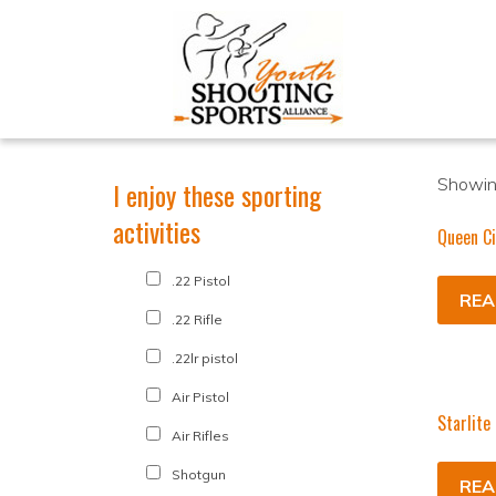
Showing
I enjoy these sporting
activities
Queen Ci
.22 Pistol
REA
.22 Rifle
.22lr pistol
Air Pistol
Starlite
Air Rifles
Shotgun
REA