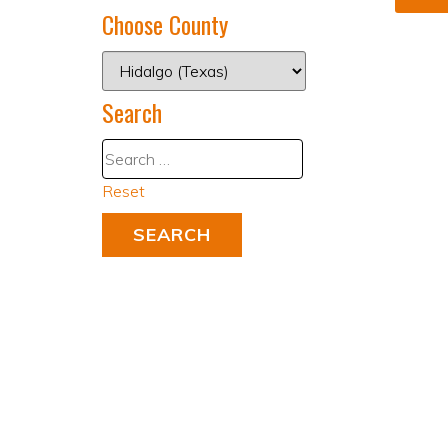
Choose County
Search
Reset