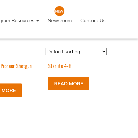
ogram Resources
Newsroom
Contact Us
 Pioneer Shotgun
Starlite 4-H
READ MORE
 MORE