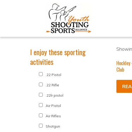
Showing
I enjoy these sporting
activities
Hockley
Club
.22 Pistol
.22 Rifle
REA
.22lr pistol
Air Pistol
Air Rifles
Shotgun