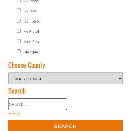
.22 Pistol
.22 Rifle
.22lr pistol
Air Pistol
Air Rifles
Shotgun
Choose County
Search
Reset