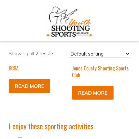
Showing all 2 results
BCBA
Jones County Shooting Sports
Club
READ MORE
READ MORE
I enjoy these sporting activities