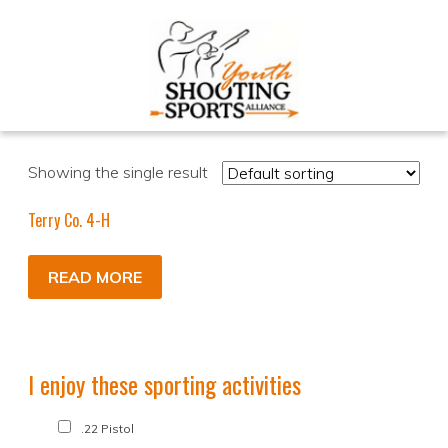
Showing the single result
Terry Co. 4-H
READ MORE
I enjoy these sporting activities
.22 Pistol