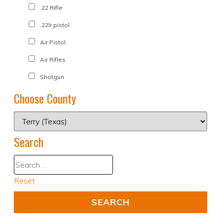
.22 Rifle
.22lr pistol
Air Pistol
Air Rifles
Shotgun
Choose County
Search
Reset