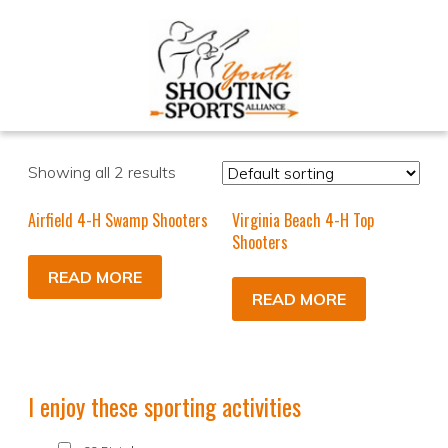
Showing all 2 results
Airfield 4-H Swamp Shooters
Virginia Beach 4-H Top
Shooters
READ MORE
READ MORE
I enjoy these sporting activities