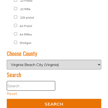
.22 Pistol
.22 Rifle
.22lr pistol
Air Pistol
Air Rifles
Shotgun
Choose County
Search
Reset