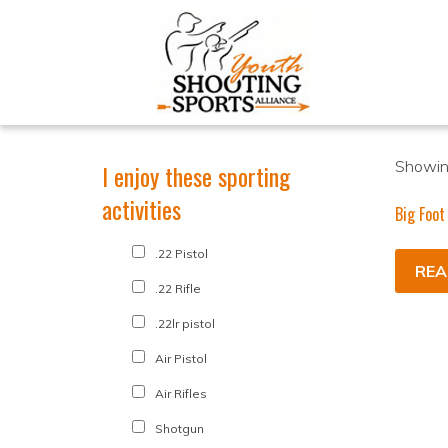
Showing
I enjoy these sporting
activities
Big Foot
.22 Pistol
REA
.22 Rifle
.22lr pistol
Air Pistol
Air Rifles
Shotgun