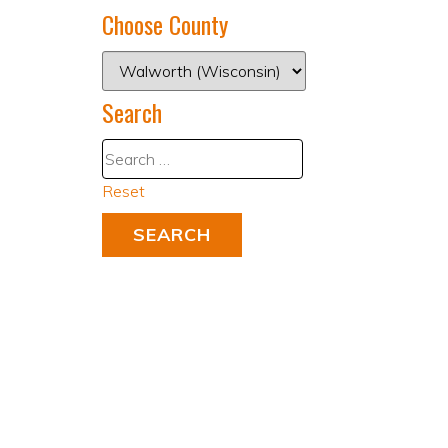
Choose County
Search
Reset