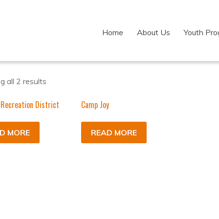
Home
About Us
Youth Pr
 all 2 results
 Recreation District
Camp Joy
D MORE
READ MORE