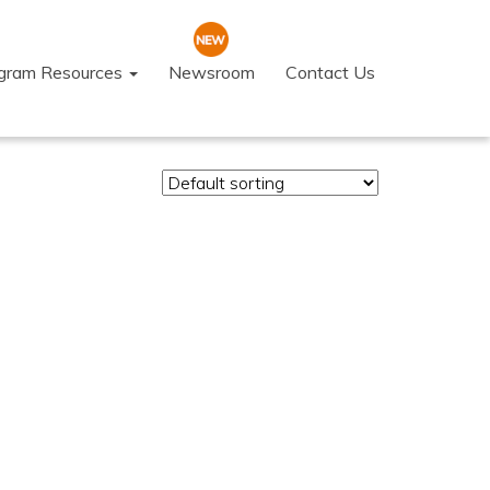
ogram Resources
Newsroom
Contact Us