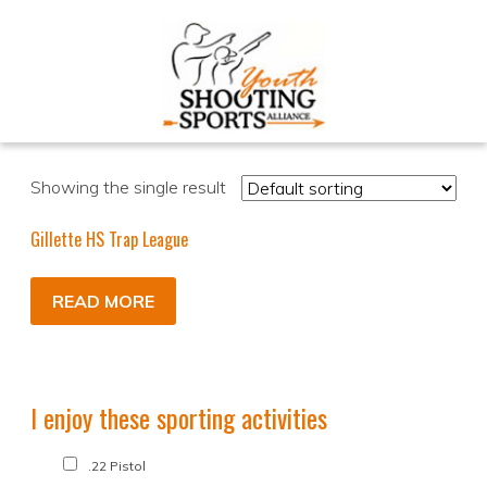
Showing the single result
Gillette HS Trap League
READ MORE
I enjoy these sporting activities
.22 Pistol