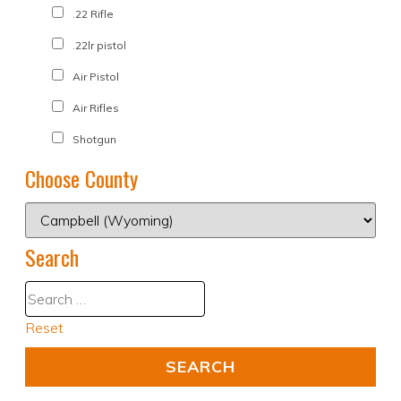
.22 Rifle
.22lr pistol
Air Pistol
Air Rifles
Shotgun
Choose County
Search
Reset