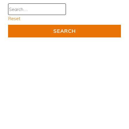
Reset