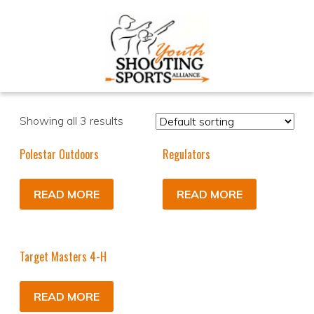
Showing all 3 results
Polestar Outdoors
Regulators
READ MORE
READ MORE
Target Masters 4-H
READ MORE