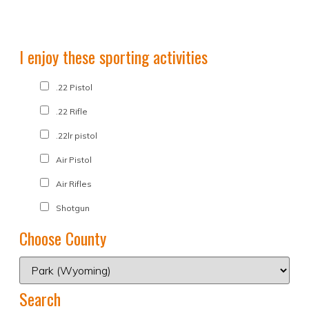
I enjoy these sporting activities
.22 Pistol
.22 Rifle
.22lr pistol
Air Pistol
Air Rifles
Shotgun
Choose County
Search