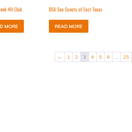
eek 4H Club
BSA Sea Scouts of East Texas
D MORE
READ MORE
←
1
2
3
4
5
6
…
25