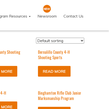
ogram Resources
Newsroom
Contact Us
unty Shooting
Bernalillo County 4-H
Shooting Sports
 MORE
READ MORE
 4-H
Binghamton Rifle Club Junior
Marksmanship Program
 MORE