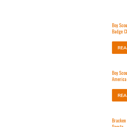
Boy Scou
Badge C
REA
Boy Scou
America 
REA
Bracken
Sports