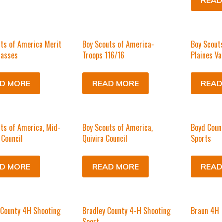
READ
ts of America Merit
Boy Scouts of America-
Boy Scout
lasses
Troops 116/16
Plaines Va
D MORE
READ MORE
READ
ts of America, Mid-
Boy Scouts of America,
Boyd Coun
Council
Quivira Council
Sports
D MORE
READ MORE
READ
 County 4H Shooting
Bradley County 4-H Shooting
Braun 4H
Sport