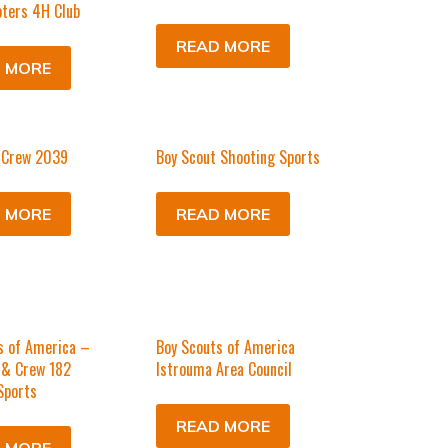
ters 4H Club
READ MORE
 MORE
 Crew 2039
Boy Scout Shooting Sports
 MORE
READ MORE
s of America –
Boy Scouts of America
 & Crew 182
Istrouma Area Council
Sports
READ MORE