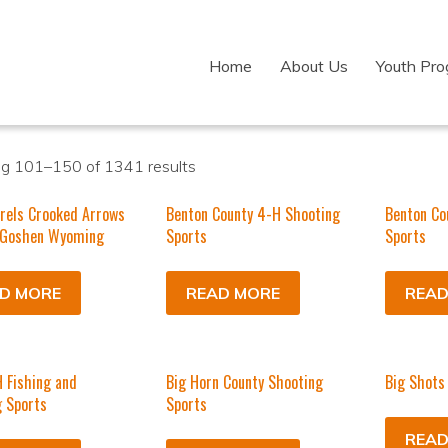
Home
About Us
Youth Pr
g 101–150 of 1341 results
rels Crooked Arrows
Benton County 4-H Shooting
Benton Co
 Goshen Wyoming
Sports
Sports
D MORE
READ MORE
READ
 Fishing and
Big Horn County Shooting
Big Shots
 Sports
Sports
READ