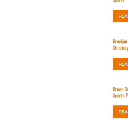
REA
Breckinr
Shooting
REA
Brown C
Sports P
REA