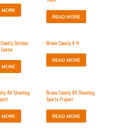
 MORE
READ MORE
 County Outdoor
Brown County 4-H
 Center
READ MORE
 MORE
nty 4H Shooting
Brown County 4H Shooting
oject
Sports Project
 MORE
READ MORE