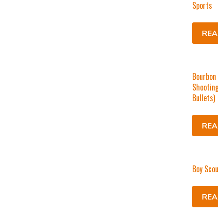
Sports
REA
Bourbon 
Shooting
Bullets)
REA
Boy Scou
REA