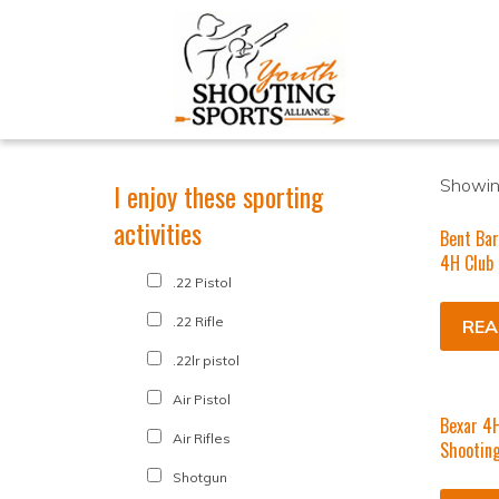
Showin
I enjoy these sporting
activities
Bent Bar
4H Club
.22 Pistol
.22 Rifle
REA
.22lr pistol
Air Pistol
Bexar 4H
Air Rifles
Shooting
Shotgun