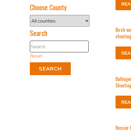
REA
Choose County
Birch wo
Search
shooting
REA
Reset
Bollinge
Shooting
REA
Bossier 