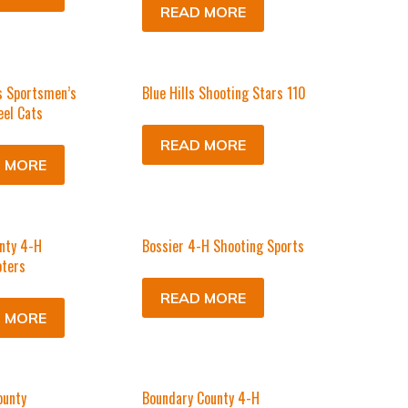
READ MORE
s Sportsmen’s
Blue Hills Shooting Stars 110
eel Cats
READ MORE
 MORE
nty 4-H
Bossier 4-H Shooting Sports
ters
READ MORE
 MORE
ounty
Boundary County 4-H