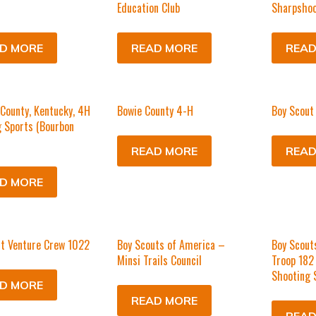
Education Club
Sharpshoo
D MORE
READ MORE
READ
County, Kentucky, 4H
Bowie County 4-H
Boy Scout
 Sports (Bourbon
READ MORE
READ
D MORE
t Venture Crew 1022
Boy Scouts of America –
Boy Scout
Minsi Trails Council
Troop 182
Shooting 
D MORE
READ MORE