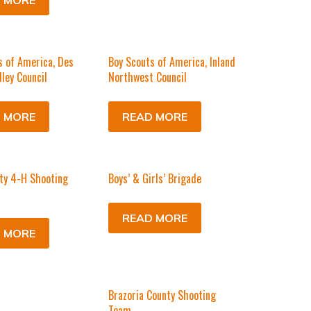
 MORE
s of America, Des
Boy Scouts of America, Inland
lley Council
Northwest Council
 MORE
READ MORE
ty 4-H Shooting
Boys’ & Girls’ Brigade
READ MORE
 MORE
Brazoria County Shooting
Team