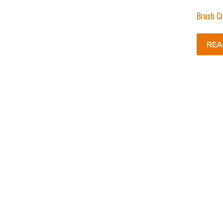
Brush Cr
REA