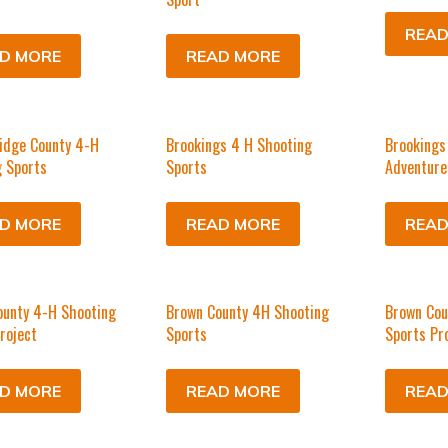
READ
D MORE
READ MORE
idge County 4-H
Brookings 4 H Shooting
Brookings
 Sports
Sports
Adventure
D MORE
READ MORE
READ
ounty 4-H Shooting
Brown County 4H Shooting
Brown Cou
roject
Sports
Sports Pr
D MORE
READ MORE
READ