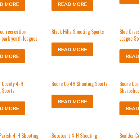
D MORE
READ MORE
od recreation
Black Hills Shooting Sports
Blue Gras
 park youth leagues
League St
READ MORE
D MORE
READ
r County 4-H
Boone Co 4H Shooting Sports
Boone Cou
 Sports
Sharpshoo
READ MORE
D MORE
READ
Parish 4-H Shooting
Botetourt 4-H Shooting
Boulder C