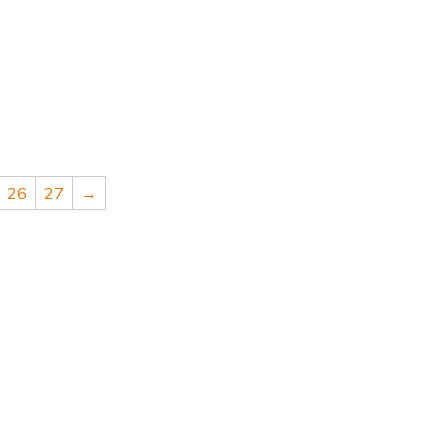
26
27
→