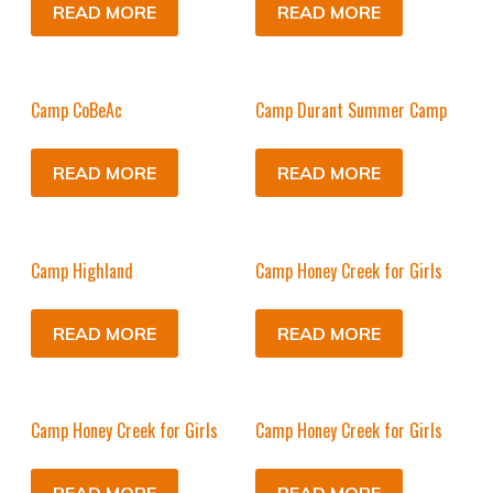
READ MORE
READ MORE
Camp CoBeAc
Camp Durant Summer Camp
READ MORE
READ MORE
Camp Highland
Camp Honey Creek for Girls
READ MORE
READ MORE
Camp Honey Creek for Girls
Camp Honey Creek for Girls