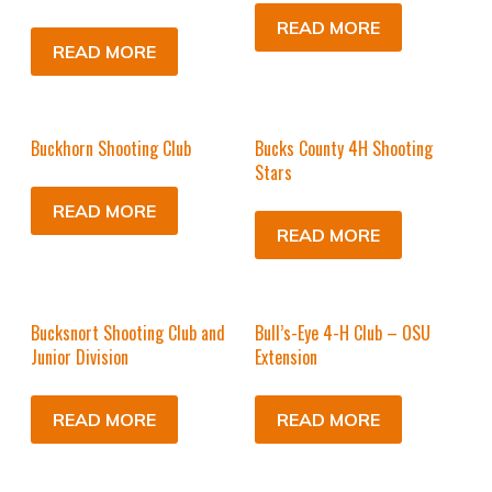
READ MORE
READ MORE
Buckhorn Shooting Club
Bucks County 4H Shooting
Stars
READ MORE
READ MORE
Bucksnort Shooting Club and
Bull’s-Eye 4-H Club – OSU
Junior Division
Extension
READ MORE
READ MORE