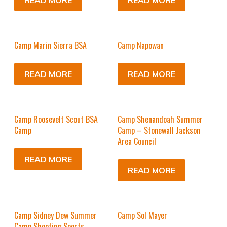
READ MORE
READ MORE
Camp Marin Sierra BSA
Camp Napowan
READ MORE
READ MORE
Camp Roosevelt Scout BSA
Camp Shenandoah Summer
Camp
Camp – Stonewall Jackson
Area Council
READ MORE
READ MORE
Camp Sidney Dew Summer
Camp Sol Mayer
Camp Shooting Sports