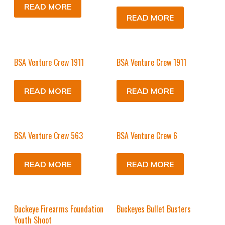
READ MORE
READ MORE
BSA Venture Crew 1911
BSA Venture Crew 1911
READ MORE
READ MORE
BSA Venture Crew 563
BSA Venture Crew 6
READ MORE
READ MORE
Buckeye Firearms Foundation
Buckeyes Bullet Busters
Youth Shoot