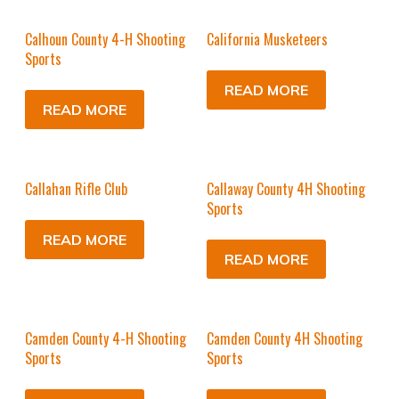
Calhoun County 4-H Shooting
California Musketeers
Sports
READ MORE
READ MORE
Callahan Rifle Club
Callaway County 4H Shooting
Sports
READ MORE
READ MORE
Camden County 4-H Shooting
Camden County 4H Shooting
Sports
Sports