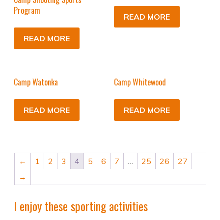
Program
READ MORE
READ MORE
Camp Watonka
Camp Whitewood
READ MORE
READ MORE
←
1
2
3
4
5
6
7
…
25
26
27
→
I enjoy these sporting activities