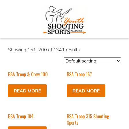
Showing 151–200 of 1341 results
BSA Troop & Crew 100
BSA Troop 167
READ MORE
READ MORE
BSA Troop 184
BSA Troop 315 Shooting
Sports