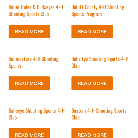
Bullet Holes & Bullseyes 4-H
Bullitt County 4-H Shooting
Shooting Sports Club
Sports Program
READ MORE
READ MORE
Bullmasters 4-H Shooting
Bulls Eye Shooting Sports 4-H
Sports
Club
READ MORE
READ MORE
Bullseye Shooting Sports 4-H
Bustem 4-H Shooting Sports
Club
Club
READ MORE
READ MORE