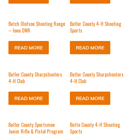
Butch Olofson Shooting Range
Butler County 4-H Shooting
– Iowa DNR
Sports
READ MORE
READ MORE
Butler County Sharpshooters
Butler County Sharpshooters
4-H Club
4-H Club
READ MORE
READ MORE
Butler County Sportsmen
Butte County 4-H Shooting
Junior Rifle & Pistol Program
Sports