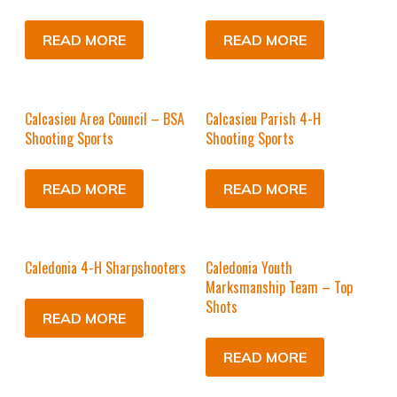
READ MORE
READ MORE
Calcasieu Area Council – BSA
Calcasieu Parish 4-H
Shooting Sports
Shooting Sports
READ MORE
READ MORE
Caledonia 4-H Sharpshooters
Caledonia Youth
Marksmanship Team – Top
Shots
READ MORE
READ MORE