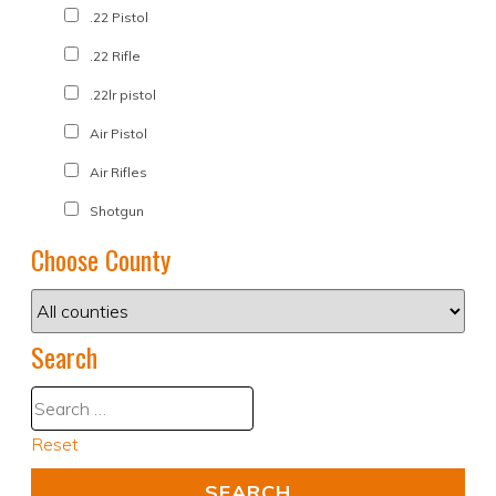
.22 Pistol
.22 Rifle
.22lr pistol
Air Pistol
Air Rifles
Shotgun
Choose County
Search
Reset