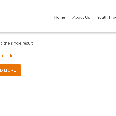
Home
About Us
Youth Pr
 the single result
erine Trap
D MORE