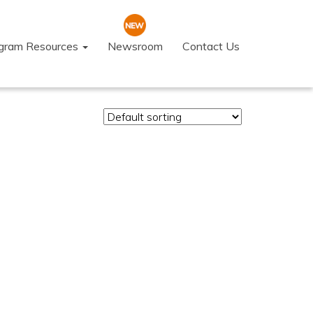
ogram Resources
Newsroom
Contact Us