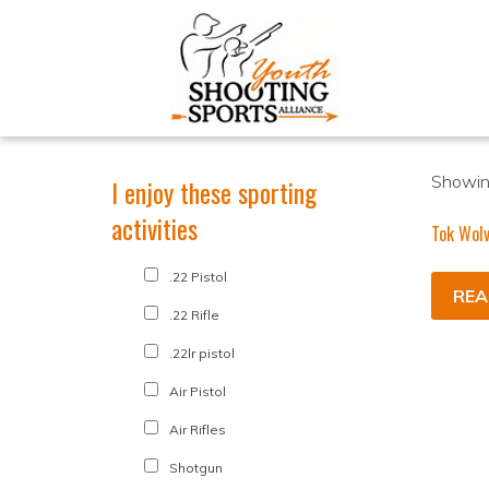
Showing
I enjoy these sporting
activities
Tok Wolv
.22 Pistol
REA
.22 Rifle
.22lr pistol
Air Pistol
Air Rifles
Shotgun