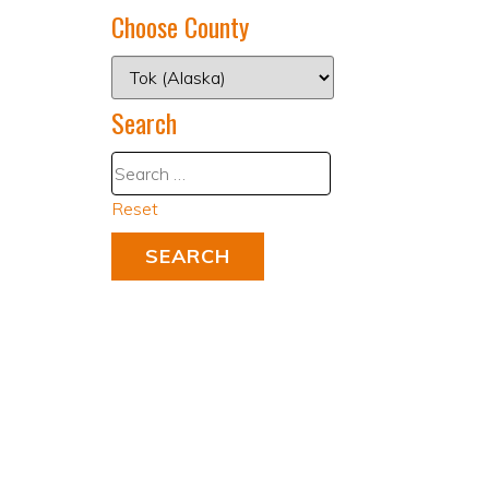
Choose County
Search
Reset