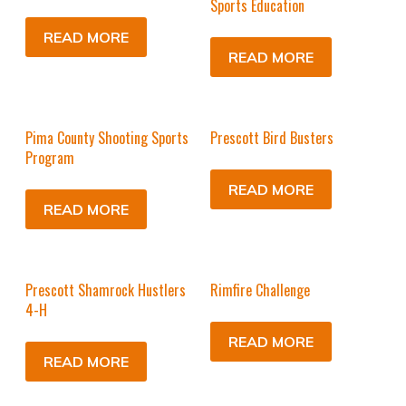
Sports Education
READ MORE
READ MORE
Pima County Shooting Sports
Prescott Bird Busters
Program
READ MORE
READ MORE
Prescott Shamrock Hustlers
Rimfire Challenge
4-H
READ MORE
READ MORE