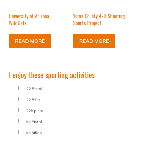
University of Arizona,
Yuma County 4-H Shooting
WildGats
Sports Project
READ MORE
READ MORE
I enjoy these sporting activities
.22 Pistol
.22 Rifle
.22lr pistol
Air Pistol
Air Rifles