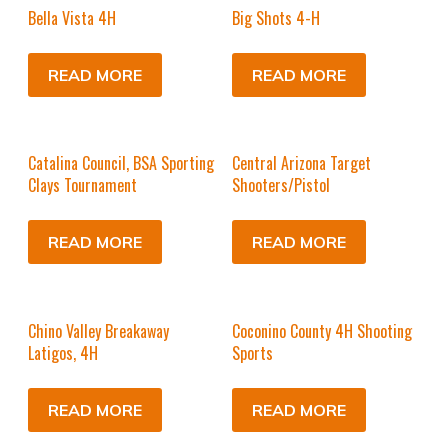
Bella Vista 4H
Big Shots 4-H
READ MORE
READ MORE
Catalina Council, BSA Sporting
Central Arizona Target
Clays Tournament
Shooters/Pistol
READ MORE
READ MORE
Chino Valley Breakaway
Coconino County 4H Shooting
Latigos, 4H
Sports
READ MORE
READ MORE