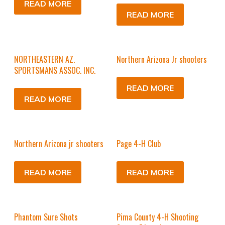
READ MORE
READ MORE
NORTHEASTERN AZ.
Northern Arizona Jr shooters
SPORTSMANS ASSOC. INC.
READ MORE
READ MORE
Northern Arizona jr shooters
Page 4-H Club
READ MORE
READ MORE
Phantom Sure Shots
Pima County 4-H Shooting