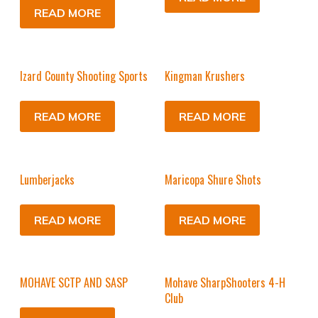
READ MORE
Izard County Shooting Sports
Kingman Krushers
READ MORE
READ MORE
Lumberjacks
Maricopa Shure Shots
READ MORE
READ MORE
MOHAVE SCTP AND SASP
Mohave SharpShooters 4-H
Club