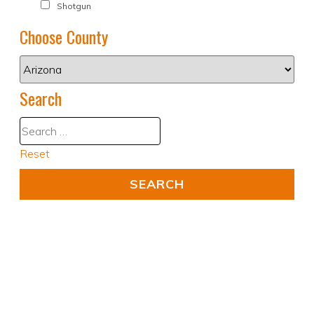
Shotgun
Choose County
Search
Reset