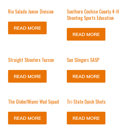
Rio Salado Junior Division
Southern Cochise County 4-H
Shooting Sports Education
READ MORE
READ MORE
Straight Shooters Tucson
Sun Slingers SASP
READ MORE
READ MORE
The Globe/Miami Wad Squad
Tri-State Quick Shots
READ MORE
READ MORE