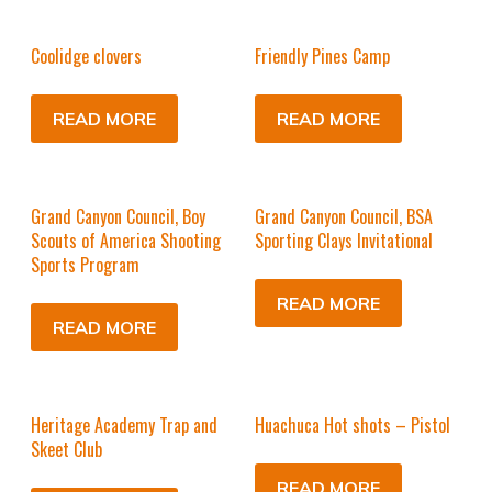
Coolidge clovers
Friendly Pines Camp
READ MORE
READ MORE
Grand Canyon Council, Boy
Grand Canyon Council, BSA
Scouts of America Shooting
Sporting Clays Invitational
Sports Program
READ MORE
READ MORE
Heritage Academy Trap and
Huachuca Hot shots – Pistol
Skeet Club
READ MORE