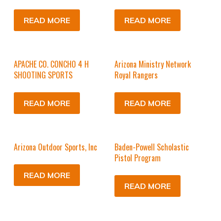
READ MORE
READ MORE
APACHE CO. CONCHO 4 H
Arizona Ministry Network
SHOOTING SPORTS
Royal Rangers
READ MORE
READ MORE
Arizona Outdoor Sports, Inc
Baden-Powell Scholastic
Pistol Program
READ MORE
READ MORE