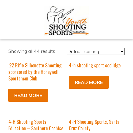
Showing all 44 results
.22 Rifle Silhouette Shooting
4-h shooting sport coolidge
sponsored by the Honeywell
Sportsman Club
READ MORE
READ MORE
4-H Shooting Sports
4-H Shooting Sports, Santa
Education – Southern Cochise
Cruz County