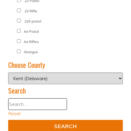
.22 Pistol
.22 Rifle
.22lr pistol
Air Pistol
Air Rifles
Shotgun
Choose County
Search
Reset