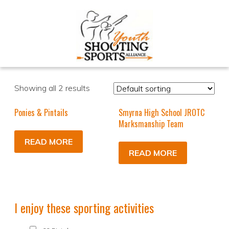
Showing all 2 results
Ponies & Pintails
Smyrna High School JROTC
Marksmanship Team
READ MORE
READ MORE
I enjoy these sporting activities