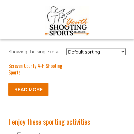
Showing the single result
Screven County 4-H Shooting
Sports
READ MORE
I enjoy these sporting activities