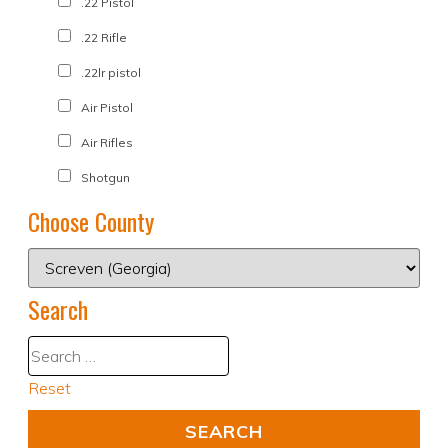
.22 Pistol
.22 Rifle
.22lr pistol
Air Pistol
Air Rifles
Shotgun
Choose County
Search
Reset