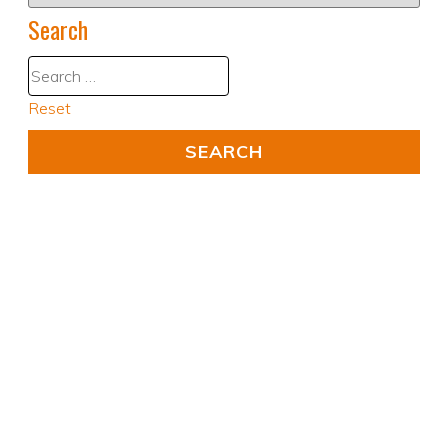
Search
Reset