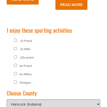
READ MORE
I enjoy these sporting activities
.22 Pistol
.22 Rifle
.22lr pistol
Air Pistol
Air Rifles
Shotgun
Choose County