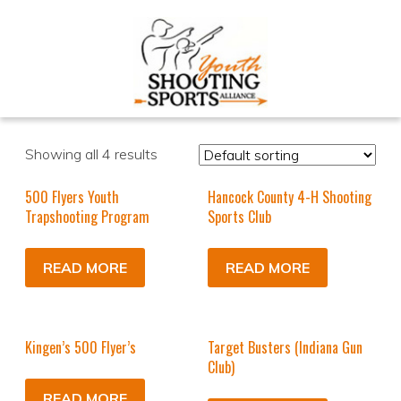
Showing all 4 results
500 Flyers Youth
Hancock County 4-H Shooting
Trapshooting Program
Sports Club
READ MORE
READ MORE
Kingen’s 500 Flyer’s
Target Busters (Indiana Gun
Club)
READ MORE