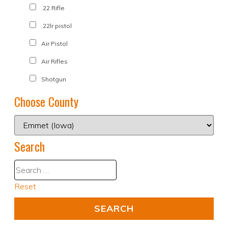
.22 Rifle
.22lr pistol
Air Pistol
Air Rifles
Shotgun
Choose County
Search
Reset