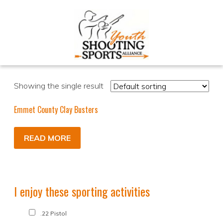
Showing the single result
Emmet County Clay Busters
READ MORE
I enjoy these sporting activities
.22 Pistol