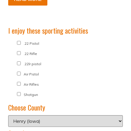
I enjoy these sporting activities
.22 Pistol
.22 Rifle
.22lr pistol
Air Pistol
Air Rifles
Shotgun
Choose County