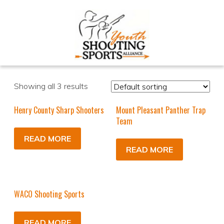
Showing all 3 results
Henry County Sharp Shooters
Mount Pleasant Panther Trap
Team
READ MORE
READ MORE
WACO Shooting Sports
READ MORE