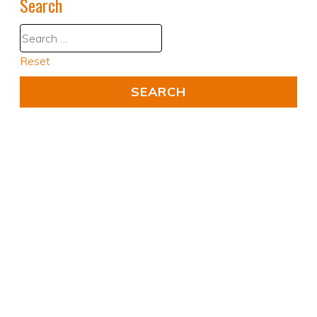
Search
Reset