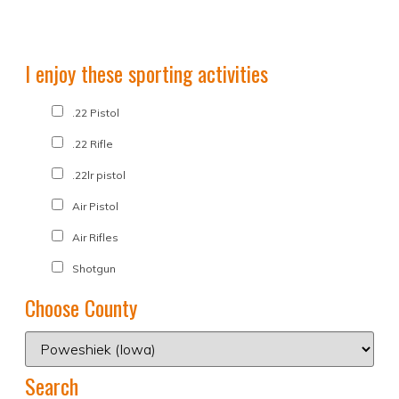
I enjoy these sporting activities
.22 Pistol
.22 Rifle
.22lr pistol
Air Pistol
Air Rifles
Shotgun
Choose County
Search