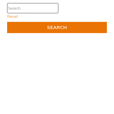
Reset