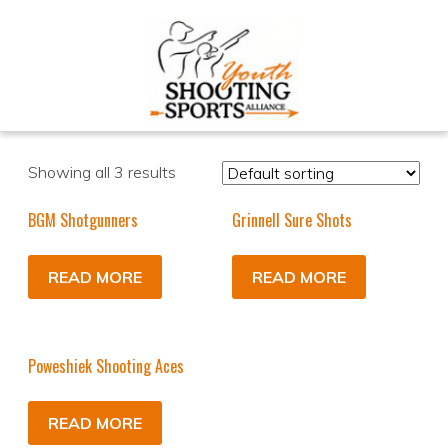
Showing all 3 results
BGM Shotgunners
Grinnell Sure Shots
READ MORE
READ MORE
Poweshiek Shooting Aces
READ MORE