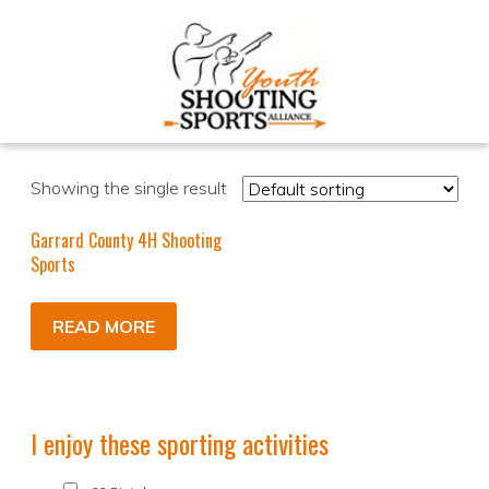
Showing the single result
Garrard County 4H Shooting
Sports
READ MORE
I enjoy these sporting activities