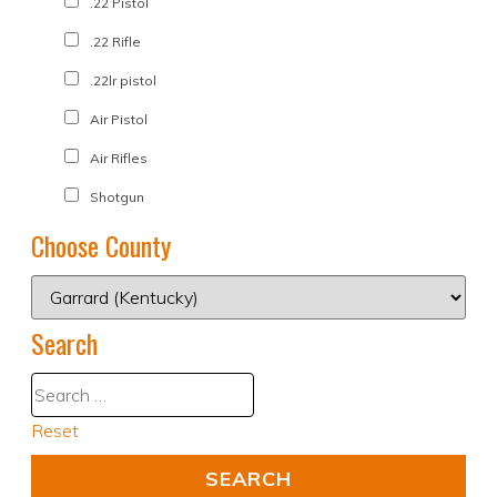
.22 Pistol
.22 Rifle
.22lr pistol
Air Pistol
Air Rifles
Shotgun
Choose County
Search
Reset