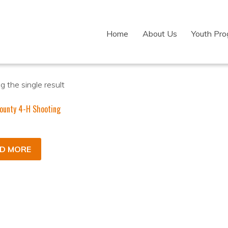
Home
About Us
Youth Pr
 the single result
ounty 4-H Shooting
D MORE