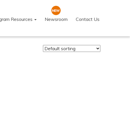
ogram Resources
Newsroom
Contact Us