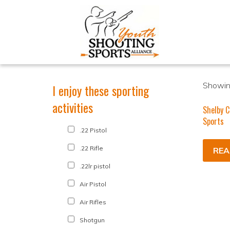
Showing
I enjoy these sporting
activities
Shelby C
Sports
.22 Pistol
.22 Rifle
REA
.22lr pistol
Air Pistol
Air Rifles
Shotgun