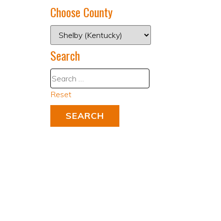
Choose County
Search
Reset