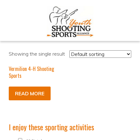
Showing the single result
Vermilion 4-H Shooting
Sports
READ MORE
I enjoy these sporting activities