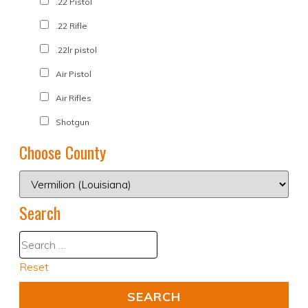
.22 Pistol
.22 Rifle
.22lr pistol
Air Pistol
Air Rifles
Shotgun
Choose County
Search
Reset