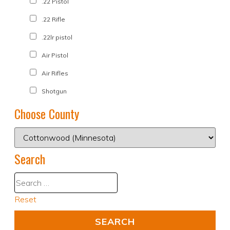
.22 Pistol
.22 Rifle
.22lr pistol
Air Pistol
Air Rifles
Shotgun
Choose County
Search
Reset