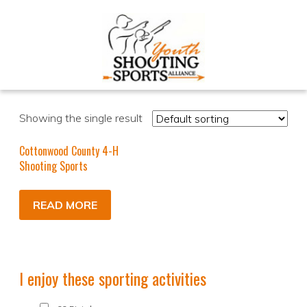
Showing the single result
Cottonwood County 4-H
Shooting Sports
READ MORE
I enjoy these sporting activities