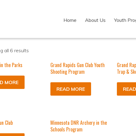
Home
About Us
Youth Pr
 all 6 results
in the Parks
Grand Rapids Gun Club Youth
Grand Rap
Shooting Program
Trap & Sk
D MORE
READ MORE
READ
un Club
Minnesota DNR Archery in the
Schools Program