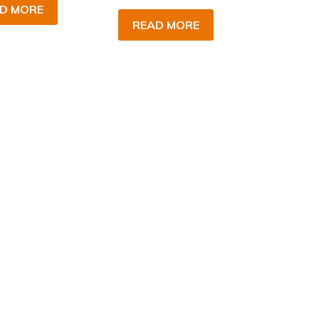
D MORE
READ MORE