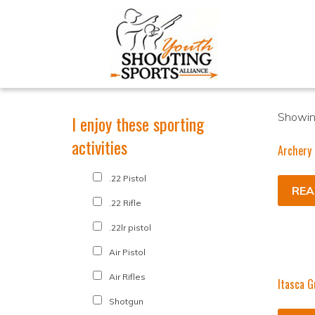
Showing
I enjoy these sporting
activities
Archery 
.22 Pistol
REA
.22 Rifle
.22lr pistol
Air Pistol
Air Rifles
Itasca G
Shotgun