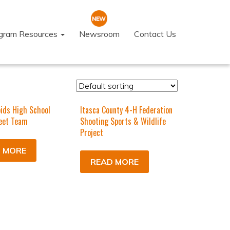
ogram Resources
Newsroom
Contact Us
ids High School
Itasca County 4-H Federation
eet Team
Shooting Sports & Wildlife
Project
 MORE
READ MORE