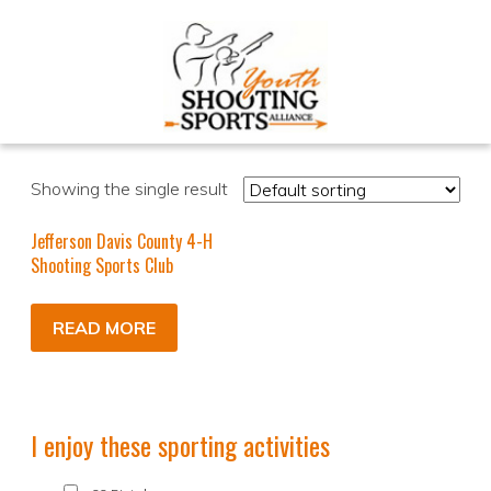
Showing the single result
Jefferson Davis County 4-H
Shooting Sports Club
READ MORE
I enjoy these sporting activities