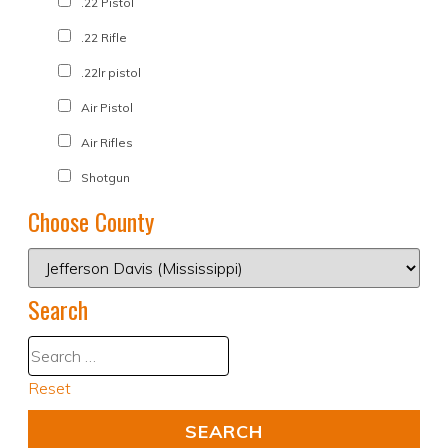
.22 Pistol
.22 Rifle
.22lr pistol
Air Pistol
Air Rifles
Shotgun
Choose County
Search
Reset